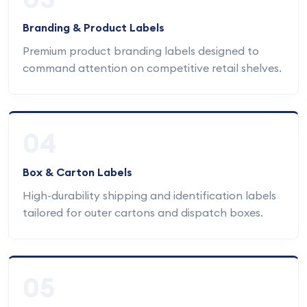
Branding & Product Labels
Premium product branding labels designed to
command attention on competitive retail shelves.
04
Box & Carton Labels
High-durability shipping and identification labels
tailored for outer cartons and dispatch boxes.
05