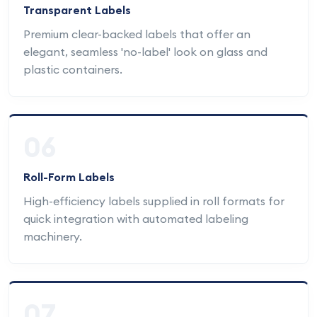
Transparent Labels
Premium clear-backed labels that offer an
elegant, seamless 'no-label' look on glass and
plastic containers.
06
Roll-Form Labels
High-efficiency labels supplied in roll formats for
quick integration with automated labeling
machinery.
07