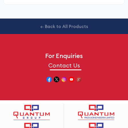
← Back to All Products
For Enquiries
Contact Us