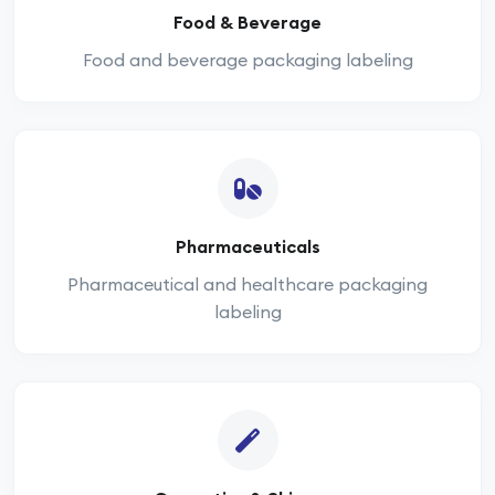
Food & Beverage
Food and beverage packaging labeling
Pharmaceuticals
Pharmaceutical and healthcare packaging
labeling