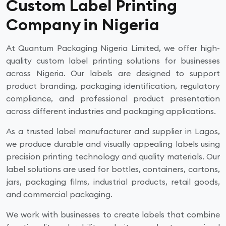
Custom Label Printing
Company in Nigeria
At Quantum Packaging Nigeria Limited, we offer high-
quality custom label printing solutions for businesses
across Nigeria. Our labels are designed to support
product branding, packaging identification, regulatory
compliance, and professional product presentation
across different industries and packaging applications.
As a trusted label manufacturer and supplier in Lagos,
we produce durable and visually appealing labels using
precision printing technology and quality materials. Our
label solutions are used for bottles, containers, cartons,
jars, packaging films, industrial products, retail goods,
and commercial packaging.
We work with businesses to create labels that combine