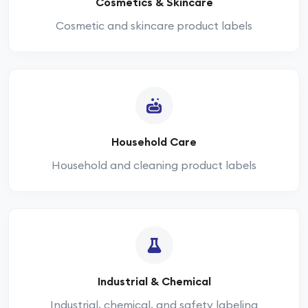
Cosmetics & Skincare
Cosmetic and skincare product labels
Household Care
Household and cleaning product labels
Industrial & Chemical
Industrial, chemical, and safety labeling