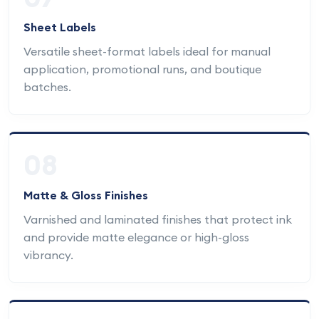
Sheet Labels
Versatile sheet-format labels ideal for manual
application, promotional runs, and boutique
batches.
08
Matte & Gloss Finishes
Varnished and laminated finishes that protect ink
and provide matte elegance or high-gloss
vibrancy.