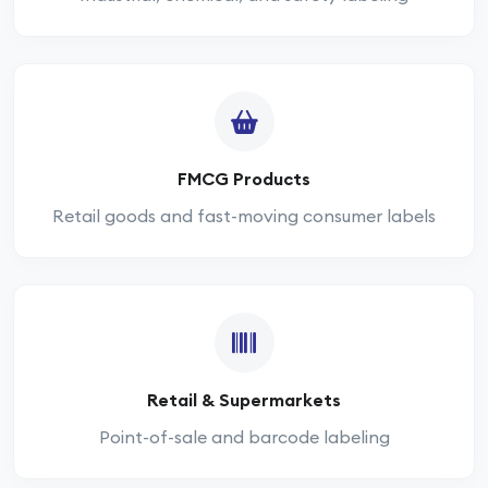
FMCG Products
Retail goods and fast-moving consumer labels
Retail & Supermarkets
Point-of-sale and barcode labeling