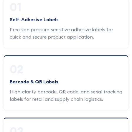
01
Self-Adhesive Labels
Precision pressure-sensitive adhesive labels for
quick and secure product application.
02
Barcode & QR Labels
High-clarity barcode, QR code, and serial tracking
labels for retail and supply chain logistics.
03