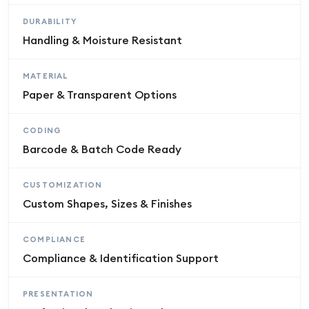
DURABILITY
Handling & Moisture Resistant
MATERIAL
Paper & Transparent Options
CODING
Barcode & Batch Code Ready
CUSTOMIZATION
Custom Shapes, Sizes & Finishes
COMPLIANCE
Compliance & Identification Support
PRESENTATION