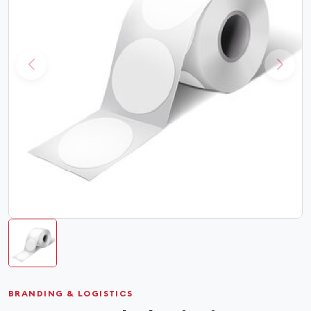
BRANDING & LOGISTICS