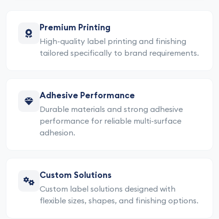
Premium Printing
High-quality label printing and finishing
tailored specifically to brand requirements.
Adhesive Performance
Durable materials and strong adhesive
performance for reliable multi-surface
adhesion.
Custom Solutions
Custom label solutions designed with
flexible sizes, shapes, and finishing options.