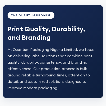
THE QUANTUM PROMISE
Print Quality, Durability,
and Branding
At Quantum Packaging Nigeria Limited, we focus
on delivering label solutions that combine print
quality, durability, consistency, and branding
effectiveness. Our production process is built
around reliable turnaround times, attention to
detail, and customized solutions designed to
improve modern packaging.