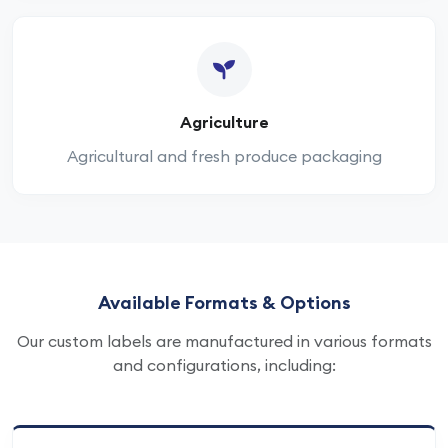
Agriculture
Agricultural and fresh produce packaging
Available Formats & Options
Our custom labels are manufactured in various formats
and configurations, including: