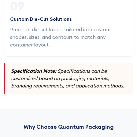
09
Custom Die-Cut Solutions
Precision die-cut labels tailored into custom
shapes, sizes, and contours to match any
container layout.
Specification Note:
Specifications can be
customized based on packaging materials,
branding requirements, and application methods.
Why Choose Quantum Packaging