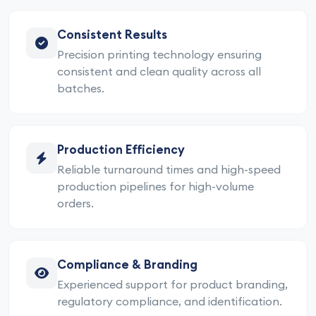
Consistent Results
Precision printing technology ensuring
consistent and clean quality across all
batches.
Production Efficiency
Reliable turnaround times and high-speed
production pipelines for high-volume
orders.
Compliance & Branding
Experienced support for product branding,
regulatory compliance, and identification.