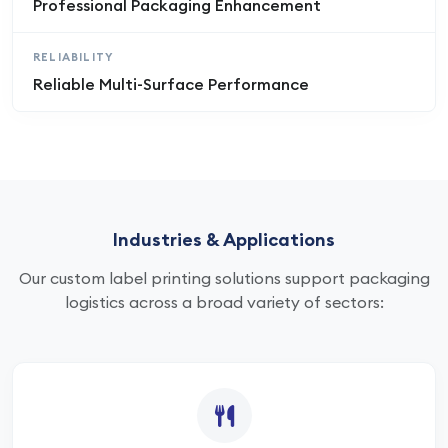
Professional Packaging Enhancement
RELIABILITY
Reliable Multi-Surface Performance
Industries & Applications
Our custom label printing solutions support packaging
logistics across a broad variety of sectors: