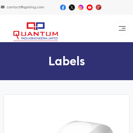
contact@qpnlnig.com
Labels