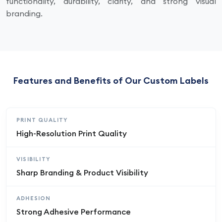
functionality, durability, clarity, and strong visual
branding.
Features and Benefits of Our Custom Labels
PRINT QUALITY
High-Resolution Print Quality
VISIBILITY
Sharp Branding & Product Visibility
ADHESION
Strong Adhesive Performance