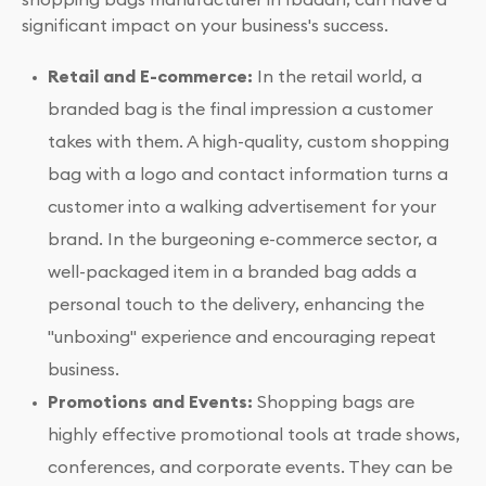
significant impact on your business's success.
Retail and E-commerce:
In the retail world, a
branded bag is the final impression a customer
takes with them. A high-quality, custom shopping
bag with a logo and contact information turns a
customer into a walking advertisement for your
brand. In the burgeoning e-commerce sector, a
well-packaged item in a branded bag adds a
personal touch to the delivery, enhancing the
"unboxing" experience and encouraging repeat
business.
Promotions and Events:
Shopping bags are
highly effective promotional tools at trade shows,
conferences, and corporate events. They can be