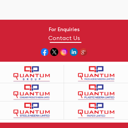
For Enquiries
Contact Us