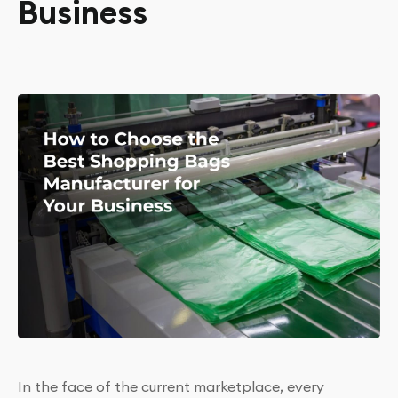
Business
In the face of the current marketplace, every