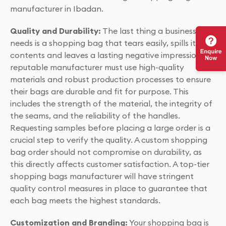
manufacturer in Ibadan.
Quality and Durability:
The last thing a business
needs is a shopping bag that tears easily, spills its
contents and leaves a lasting negative impression. A
reputable manufacturer must use high-quality
materials and robust production processes to ensure
their bags are durable and fit for purpose. This
includes the strength of the material, the integrity of
the seams, and the reliability of the handles.
Requesting samples before placing a large order is a
crucial step to verify the quality. A custom shopping
bag order should not compromise on durability, as
this directly affects customer satisfaction. A top-tier
shopping bags manufacturer will have stringent
quality control measures in place to guarantee that
each bag meets the highest standards.
Customization and Branding:
Your shopping bag is