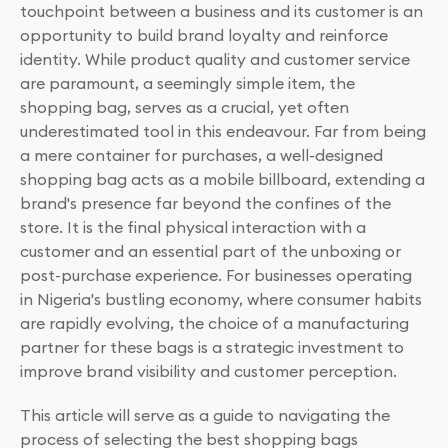
touchpoint between a business and its customer is an
opportunity to build brand loyalty and reinforce
identity. While product quality and customer service
are paramount, a seemingly simple item, the
shopping bag, serves as a crucial, yet often
underestimated tool in this endeavour. Far from being
a mere container for purchases, a well-designed
shopping bag acts as a mobile billboard, extending a
brand's presence far beyond the confines of the
store. It is the final physical interaction with a
customer and an essential part of the unboxing or
post-purchase experience. For businesses operating
in Nigeria's bustling economy, where consumer habits
are rapidly evolving, the choice of a manufacturing
partner for these bags is a strategic investment to
improve brand visibility and customer perception.
This article will serve as a guide to navigating the
process of selecting the best shopping bags