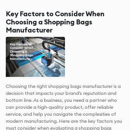
Key Factors to Consider When
Choosing a Shopping Bags
Manufacturer
Choosing the right shopping bags manufacturer is a
decision that impacts your brand’s reputation and
bottom line. As a business, you need a partner who
can provide a high-quality product, offer reliable
service, and help you navigate the complexities of
modern manufacturing. Here are the key factors you
must consider when evaluating a shopping bags