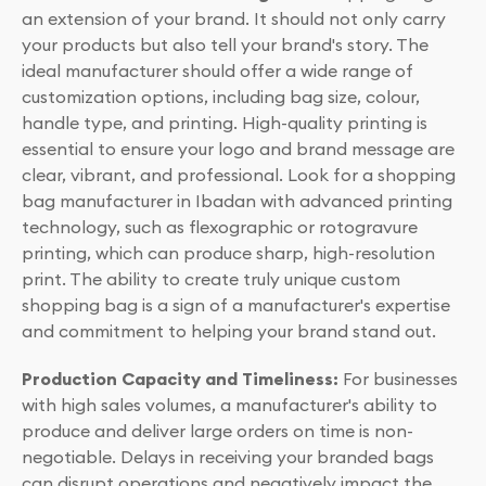
an extension of your brand. It should not only carry
your products but also tell your brand's story. The
ideal manufacturer should offer a wide range of
customization options, including bag size, colour,
handle type, and printing. High-quality printing is
essential to ensure your logo and brand message are
clear, vibrant, and professional. Look for a shopping
bag manufacturer in Ibadan with advanced printing
technology, such as flexographic or rotogravure
printing, which can produce sharp, high-resolution
print. The ability to create truly unique custom
shopping bag is a sign of a manufacturer's expertise
and commitment to helping your brand stand out.
Production Capacity and Timeliness:
For businesses
with high sales volumes, a manufacturer's ability to
produce and deliver large orders on time is non-
negotiable. Delays in receiving your branded bags
can disrupt operations and negatively impact the