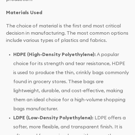
Materials Used
The choice of material is the first and most critical
decision in manufacturing. The most common options
include various types of plastics and fabrics.
HDPE (High-Density Polyethylene):
A popular
choice for its strength and tear resistance, HDPE
is used to produce the thin, crinkly bags commonly
found in grocery stores. These bags are
lightweight, durable, and cost-effective, making
them an ideal choice for a high-volume shopping
bags manufacturer.
LDPE (Low-Density Polyethylene):
LDPE offers a
softer, more flexible, and transparent finish. It is