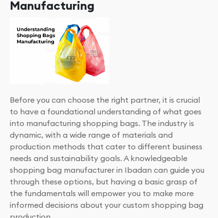
Manufacturing
Before you can choose the right partner, it is crucial
to have a foundational understanding of what goes
into manufacturing shopping bags. The industry is
dynamic, with a wide range of materials and
production methods that cater to different business
needs and sustainability goals. A knowledgeable
shopping bag manufacturer in Ibadan can guide you
through these options, but having a basic grasp of
the fundamentals will empower you to make more
informed decisions about your custom shopping bag
production.