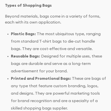
Types of Shopping Bags
Beyond materials, bags come in a variety of forms,
each with its own application.
Plastic Bags:
The most ubiquitous type, ranging
from standard T-shirt bags to die-cut handle
bags. They are cost-effective and versatile.
Reusable Bags:
Designed for multiple uses, these
bags are durable and serve as a long-term
advertisement for your brand.
Printed and Promotional Bags:
These are bags of
any type that feature custom branding, logos,
and designs. They are powerful marketing tools
for brand recognition and are a specialty of a
skilled shopping bags supplier.