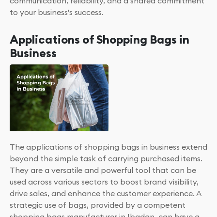
communication, reliability, and a shared commitment
to your business's success.
Applications of Shopping Bags in
Business
The applications of shopping bags in business extend
beyond the simple task of carrying purchased items.
They are a versatile and powerful tool that can be
used across various sectors to boost brand visibility,
drive sales, and enhance the customer experience. A
strategic use of bags, provided by a competent
shopping bags manufacturer in Ibadan, can have a