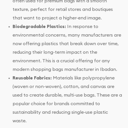
often used for premium bags with a smooth
texture, perfect for retail stores and boutiques
that want to project a higher-end image.
Biodegradable Plastics:
In response to
environmental concerns, many manufacturers are
now offering plastics that break down over time,
reducing their long-term impact on the
environment. This is a crucial offering for any
modern shopping bags manufacturer in Ibadan.
Reusable Fabrics:
Materials like polypropylene
(woven or non-woven), cotton, and canvas are
used to create durable, multi-use bags. These are a
popular choice for brands committed to
sustainability and reducing single-use plastic
waste.