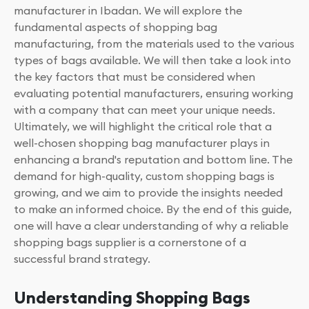
manufacturer in Ibadan. We will explore the
fundamental aspects of shopping bag
manufacturing, from the materials used to the various
types of bags available. We will then take a look into
the key factors that must be considered when
evaluating potential manufacturers, ensuring working
with a company that can meet your unique needs.
Ultimately, we will highlight the critical role that a
well-chosen shopping bag manufacturer plays in
enhancing a brand's reputation and bottom line. The
demand for high-quality, custom shopping bags is
growing, and we aim to provide the insights needed
to make an informed choice. By the end of this guide,
one will have a clear understanding of why a reliable
shopping bags supplier is a cornerstone of a
successful brand strategy.
Understanding Shopping Bags