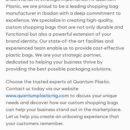
Plastic, we are proud to be a leading shopping bag
manufacturer in Ibadan with a deep commitment to
excellence. We specialize in creating high-quality,
custom shopping bags that are not only durable and
functional but also a powerful extension of your
brand identity. Our state-of-the-art facilities and
experienced team enable us to provide cost-effective
plastic bags. We are your strategic partner,
dedicated to helping your business thrive by
providing the best possible packaging solutions.
Choose the trusted experts at Quantum Plastic.
Contact us today via our website
www.quantumplasticnig.com
to discuss your unique
needs and discover how our custom shopping bags
can help your business stand out in the marketplace.
Let us help you create an unboxing experience that
your customers remember.