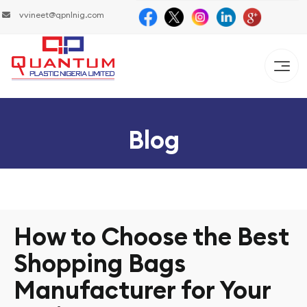
vvineet@qpnlnig.com
Blog
How to Choose the Best
Shopping Bags
Manufacturer for Your