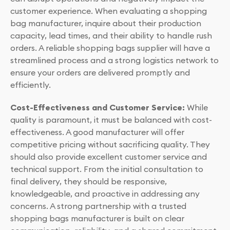
customer experience. When evaluating a shopping
bag manufacturer, inquire about their production
capacity, lead times, and their ability to handle rush
orders. A reliable shopping bags supplier will have a
streamlined process and a strong logistics network to
ensure your orders are delivered promptly and
efficiently.
Cost-Effectiveness and Customer Service:
While
quality is paramount, it must be balanced with cost-
effectiveness. A good manufacturer will offer
competitive pricing without sacrificing quality. They
should also provide excellent customer service and
technical support. From the initial consultation to
final delivery, they should be responsive,
knowledgeable, and proactive in addressing any
concerns. A strong partnership with a trusted
shopping bags manufacturer is built on clear