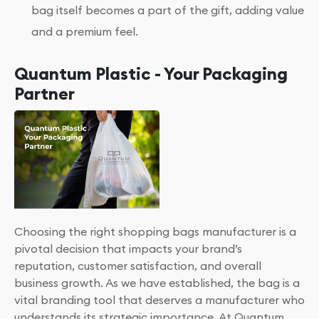
bag itself becomes a part of the gift, adding value
and a premium feel.
Quantum Plastic - Your Packaging
Partner
Choosing the right shopping bags manufacturer is a
pivotal decision that impacts your brand’s
reputation, customer satisfaction, and overall
business growth. As we have established, the bag is a
vital branding tool that deserves a manufacturer who
understands its strategic importance. At Quantum