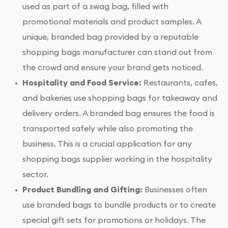
used as part of a swag bag, filled with
promotional materials and product samples. A
unique, branded bag provided by a reputable
shopping bags manufacturer can stand out from
the crowd and ensure your brand gets noticed.
Hospitality and Food Service:
Restaurants, cafes,
and bakeries use shopping bags for takeaway and
delivery orders. A branded bag ensures the food is
transported safely while also promoting the
business. This is a crucial application for any
shopping bags supplier working in the hospitality
sector.
Product Bundling and Gifting:
Businesses often
use branded bags to bundle products or to create
special gift sets for promotions or holidays. The