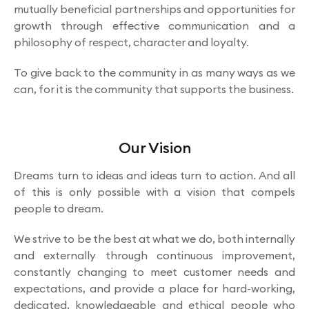
mutually beneficial partnerships and opportunities for
growth through effective communication and a
philosophy of respect, character and loyalty.
To give back to the community in as many ways as we
can, for it is the community that supports the business.
Our Vision
Dreams turn to ideas and ideas turn to action. And all
of this is only possible with a vision that compels
people to dream.
We strive to be the best at what we do, both internally
and externally through continuous improvement,
constantly changing to meet customer needs and
expectations, and provide a place for hard-working,
dedicated, knowledgeable and ethical people who