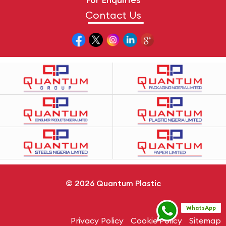
Contact Us
© 2026
Quantum Plastic
WhatsApp
Privacy Policy
Cookie Policy
Sitemap