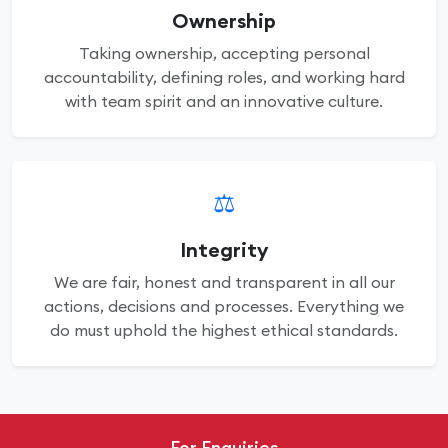
Ownership
Taking ownership, accepting personal
accountability, defining roles, and working hard
with team spirit and an innovative culture.
⚖️
Integrity
We are fair, honest and transparent in all our
actions, decisions and processes. Everything we
do must uphold the highest ethical standards.
For Enquiries