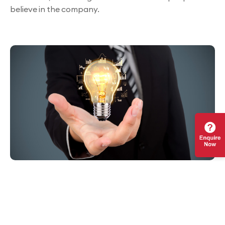
believe in the company.