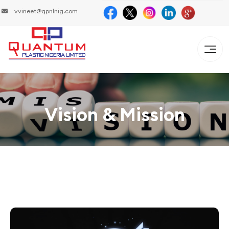
vvineet@qpnlnig.com
Vision & Mission