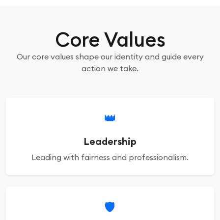
Core Values
Our core values shape our identity and guide every
action we take.
👑
Leadership
Leading with fairness and professionalism.
🛡️