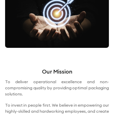
Our Mission
To deliver operational excellence and non-
compromising quality by providing optimal packaging
solutions.
To invest in people first. We believe in empowering our
highly-skilled and hardworking employees, and create