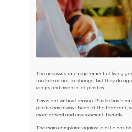
The necessity and requirement of living gre
too late or not to change, but they do agr
usage, and disposal of plastics.
This is not without reason. Plastic has bee
plastic has always been at the forefront, 
more ethical and environment-friendly.
The main complaint against plastic has bee