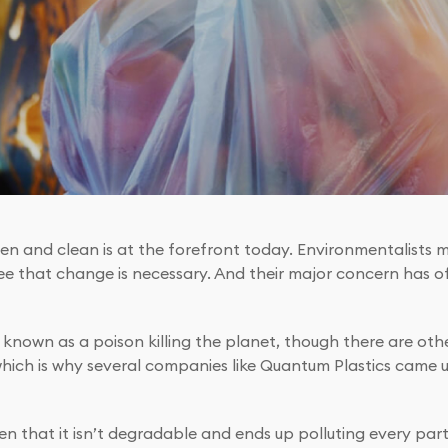
en and clean is at the forefront today. Environmentalists m
ee that change is necessary. And their major concern has o
n known as a poison killing the planet, though there are othe
which is why several companies like Quantum Plastics came 
n that it isn’t degradable and ends up polluting every part