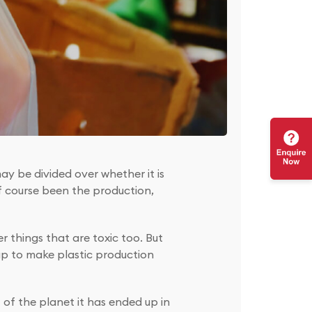
ay be divided over whether it is
f course been the production,
r things that are toxic too. But
up to make plastic production
 of the planet it has ended up in