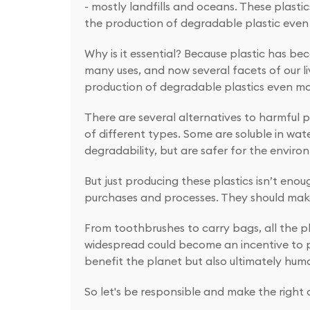
- mostly landfills and oceans. These plast
the production of degradable plastic even 
Why is it essential? Because plastic has bec
many uses, and now several facets of our li
production of degradable plastics even mo
There are several alternatives to harmful pl
of different types. Some are soluble in wa
degradability, but are safer for the enviro
But just producing these plastics isn’t eno
purchases and processes. They should make
From toothbrushes to carry bags, all the p
widespread could become an incentive to pr
benefit the planet but also ultimately hum
So let's be responsible and make the right c