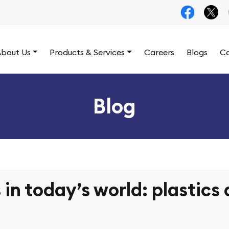
bout Us
Products & Services
Careers
Blogs
Co
Blog
 in today’s world: plastics