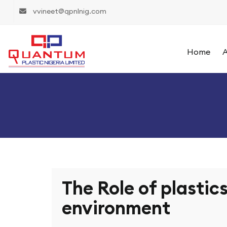
vvineet@qpnlnig.com
Home
A
The Role of plastics
environment