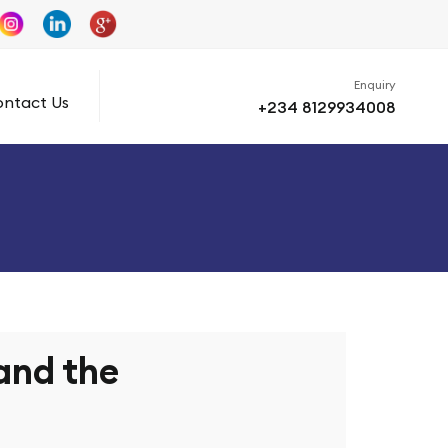
Enquiry
ntact Us
+234 8129934008
 and the