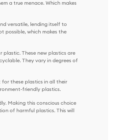
 them a true menace. Which makes
d versatile, lending itself to
not possible, which makes the
r plastic. These new plastics are
cyclable. They vary in degrees of
r these plastics in all their
onment-friendly plastics.
ly. Making this conscious choice
n of harmful plastics. This will