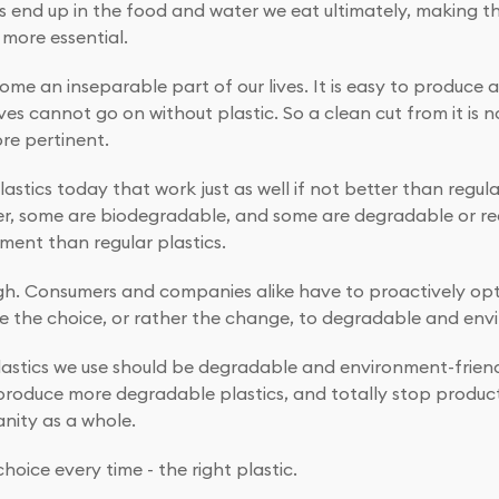
ics end up in the food and water we eat ultimately, making
more essential.
ome an inseparable part of our lives. It is easy to produce an
ves cannot go on without plastic. So a clean cut from it is 
re pertinent.
astics today that work just as well if not better than regula
ter, some are biodegradable, and some are degradable or re
nment than regular plastics.
ugh. Consumers and companies alike have to proactively opt fo
 the choice, or rather the change, to degradable and envir
lastics we use should be degradable and environment-friend
oduce more degradable plastics, and totally stop productio
anity as a whole.
hoice every time - the right plastic.