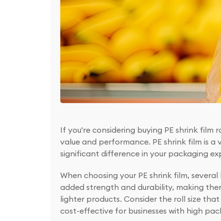
If you're considering buying PE shrink film 
value and performance. PE shrink film is a
significant difference in your packaging ex
When choosing your PE shrink film, several 
added strength and durability, making them 
lighter products. Consider the roll size that
cost-effective for businesses with high p