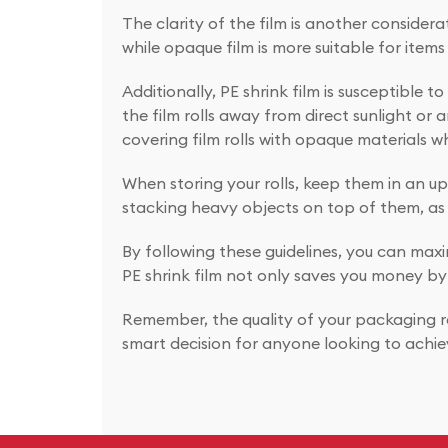
The clarity of the film is another consider
while opaque film is more suitable for items 
Additionally, PE shrink film is susceptible
the film rolls away from direct sunlight or 
covering film rolls with opaque materials w
When storing your rolls, keep them in an upri
stacking heavy objects on top of them, as 
By following these guidelines, you can maxim
PE shrink film not only saves you money by
Remember, the quality of your packaging ref
smart decision for anyone looking to achie