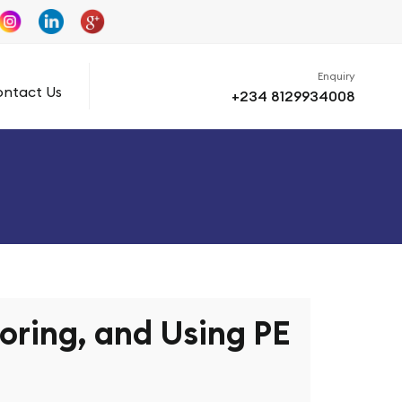
Enquiry
ntact Us
+234 8129934008
toring, and Using PE