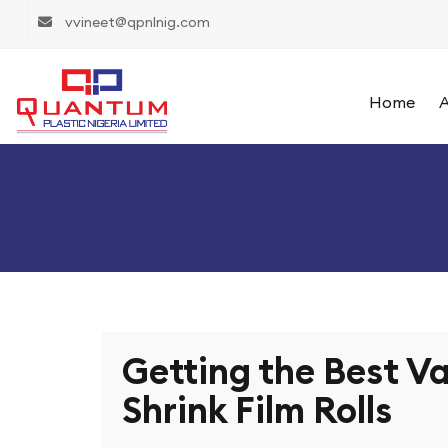
vvineet@qpnlnig.com
Home
A
Getting the Best Va
Shrink Film Rolls