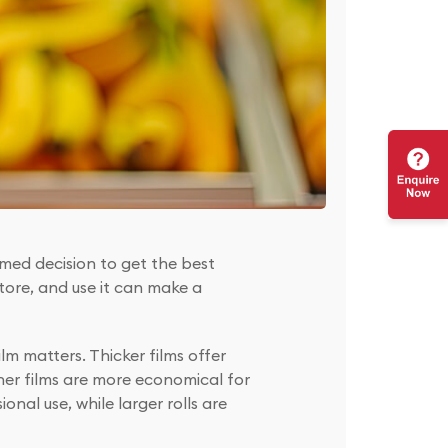
ormed decision to get the best
tore, and use it can make a
lm matters. Thicker films offer
nner films are more economical for
onal use, while larger rolls are