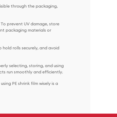
visible through the packaging,
me. To prevent UV damage, store
tant packaging materials or
o hold rolls securely, and avoid
erly selecting, storing, and using
ts run smoothly and efficiently.
ing PE shrink film wisely is a