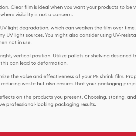
ation. Clear film is ideal when you want your products to be 
where visibility is not a concern.
 to UV light degradation, which can weaken the film over ti
any UV light sources. You might also consider using UV-resis
hen not in use.
ght, vertical position. Utilize pallets or shelving designed t
this can lead to deformation.
ize the value and effectiveness of your PE shrink film. Prop
 reducing waste but also ensures that your packaging projec
lects on the products you present. Choosing, storing, and us
ve professional-looking packaging results.