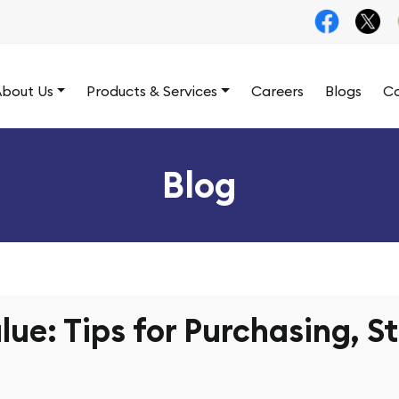
bout Us
Products & Services
Careers
Blogs
Co
Blog
lue: Tips for Purchasing, S