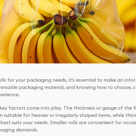
rolls for your packaging needs, it's essential to make an inf
 versatile packaging material, and knowing how to choose, s
perience.
key factors come into play. The thickness or gauge of the fi
suitable for heavier or irregularly shaped items, while thi
 best suits your needs. Smaller rolls are convenient for occasi
ackaging demands.