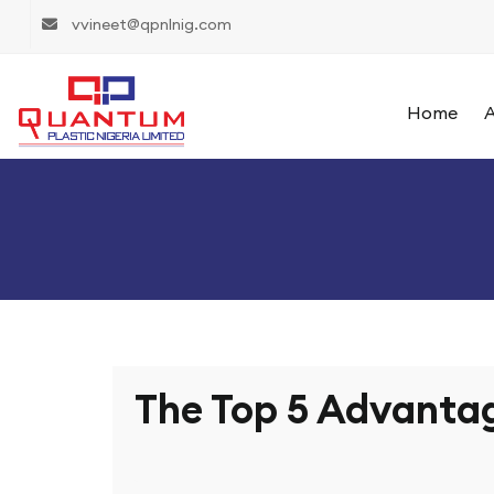
vvineet@qpnlnig.com
Home
A
The Top 5 Advantag