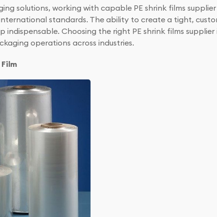
ging solutions, working with capable PE shrink films supplie
nternational standards. The ability to create a tight, custo
p indispensable. Choosing the right PE shrink films supplie
ackaging operations across industries.
 Film