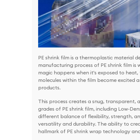
PE shrink film is a thermoplastic material 
manufacturing process of PE shrink film is wha
magic happens when it's exposed to heat, t
molecules within the film become excited an
products.
This process creates a snug, transparent, 
grades of PE shrink film, including Low-De
different balance of flexibility, strength, a
versatility and durability. The ability to cr
hallmark of PE shrink wrap technology and