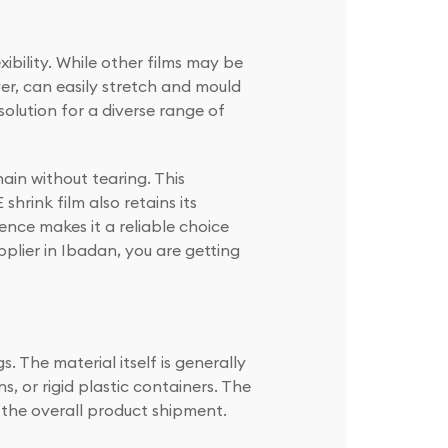
xibility. While other films may be
er, can easily stretch and mould
solution for a diverse range of
ain without tearing. This
hrink film also retains its
ence makes it a reliable choice
plier in Ibadan, you are getting
s. The material itself is generally
 or rigid plastic containers. The
o the overall product shipment.