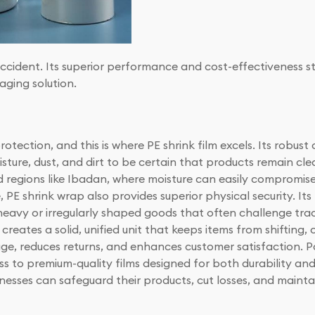
accident. Its superior performance and cost-effectiveness s
aging solution.
tection, and this is where PE shrink film excels. Its robust
sture, dust, and dirt to be certain that products remain clea
mid regions like Ibadan, where moisture can easily compromis
E shrink wrap also provides superior physical security. Its
 heavy or irregularly shaped goods that often challenge tr
 creates a solid, unified unit that keeps items from shifting, co
age, reduces returns, and enhances customer satisfaction. P
cess to premium-quality films designed for both durability 
usinesses can safeguard their products, cut losses, and maint