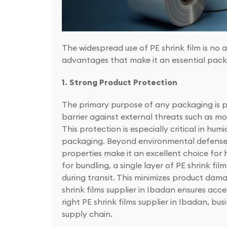
The widespread use of PE shrink film is no 
advantages that make it an essential pack
1. Strong Product Protection
The primary purpose of any packaging is pro
barrier against external threats such as moi
This protection is especially critical in hu
packaging. Beyond environmental defense, P
properties make it an excellent choice for
for bundling, a single layer of PE shrink film
during transit. This minimizes product dam
shrink films supplier in Ibadan ensures ac
right PE shrink films supplier in Ibadan, b
supply chain.