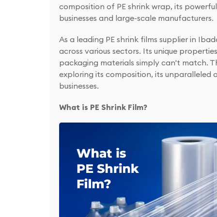
composition of PE shrink wrap, its powerf
businesses and large-scale manufacturers.
As a leading PE shrink films supplier in I
across various sectors. Its unique propertie
packaging materials simply can't match. Th
exploring its composition, its unparallele
businesses.
What is PE Shrink Film?