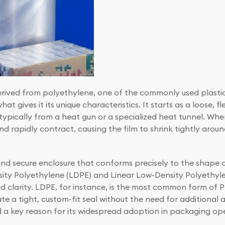
derived from polyethylene, one of the commonly used plastic
t gives it its unique characteristics. It starts as a loose, fl
ypically from a heat gun or a specialized heat tunnel. When
d rapidly contract, causing the film to shrink tightly arou
and secure enclosure that conforms precisely to the shape o
nsity Polyethylene (LDPE) and Linear Low-Density Polyethyl
nd clarity. LDPE, for instance, is the most common form of PE
eate a tight, custom-fit seal without the need for additional 
 a key reason for its widespread adoption in packaging ope