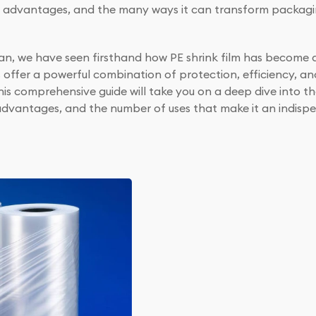
ul advantages, and the many ways it can transform packagin
badan, we have seen firsthand how PE shrink film has becom
s offer a powerful combination of protection, efficiency, an
is comprehensive guide will take you on a deep dive into th
d advantages, and the number of uses that make it an indisp