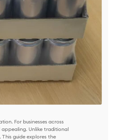
tion. For businesses across
appealing. Unlike traditional
. This guide explores the