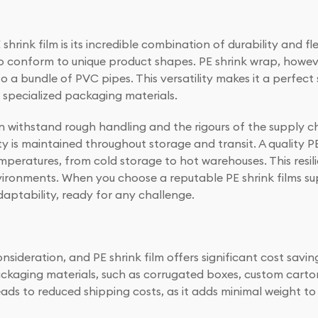
rink film is its incredible combination of durability and fle
 to conform to unique product shapes. PE shrink wrap, howev
o a bundle of PVC pipes. This versatility makes it a perfect 
, specialized packaging materials.
an withstand rough handling and the rigours of the supply ch
y is maintained throughout storage and transit. A quality PE s
mperatures, from cold storage to hot warehouses. This resili
vironments. When you choose a reputable PE shrink films sup
aptability, ready for any challenge.
nsideration, and PE shrink film offers significant cost saving
aging materials, such as corrugated boxes, custom cartons,
eads to reduced shipping costs, as it adds minimal weight t