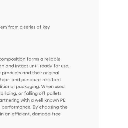
tem from a series of key
 composition forms a reliable
n and intact until ready for use.
e products and their original
 tear- and puncture-resistant
aditional packaging. When used
lliding, or falling off pallets
artnering with a well known PE
and performance. By choosing the
ain an efficient, damage-free