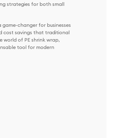
g strategies for both small
e a game-changer for businesses
d cost savings that traditional
e world of PE shrink wrap,
ensable tool for modern