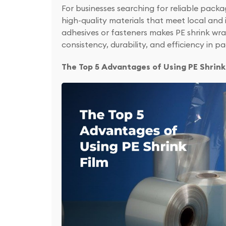
For businesses searching for reliable packa
high-quality materials that meet local and i
adhesives or fasteners makes PE shrink wra
consistency, durability, and efficiency in p
The Top 5 Advantages of Using PE Shrink