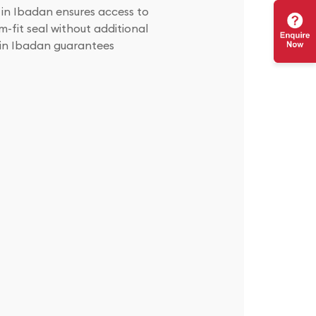
r in Ibadan ensures access to
m-fit seal without additional
r in Ibadan guarantees