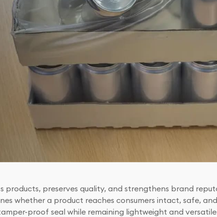
s products, preserves quality, and strengthens brand reputa
ines whether a product reaches consumers intact, safe, and 
 tamper-proof seal while remaining lightweight and versatile