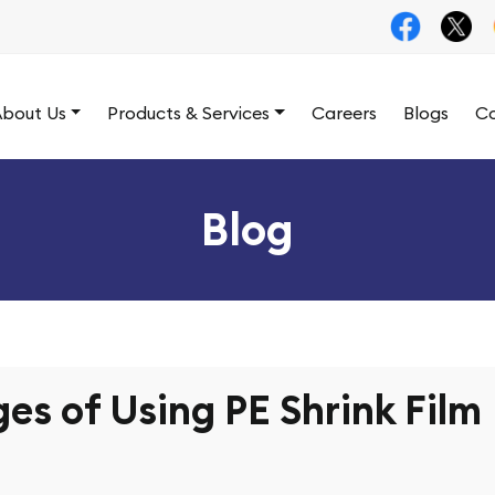
bout Us
Products & Services
Careers
Blogs
Co
Blog
es of Using PE Shrink Film