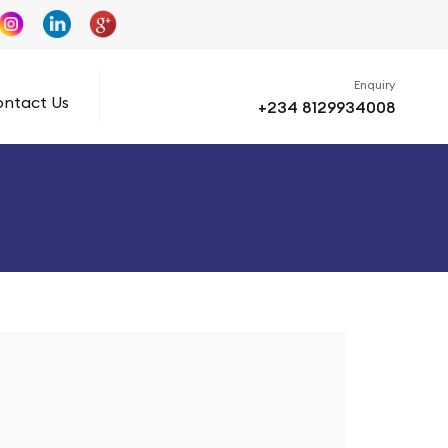
Enquiry
ntact Us
+234 8129934008