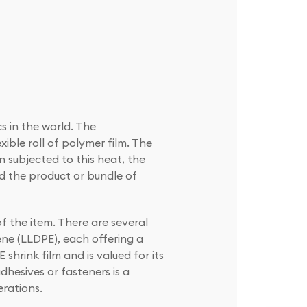
s in the world. The
exible roll of polymer film. The
 subjected to this heat, the
nd the product or bundle of
f the item. There are several
ene (LLDPE), each offering a
 shrink film and is valued for its
adhesives or fasteners is a
rations.