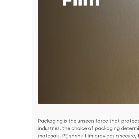
Packaging is the unseen force that protect
industries, the choice of packaging determ
materials, PE shrink film provides a secure,