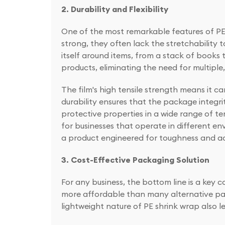
2. Durability and Flexibility
One of the most remarkable features of PE sh
strong, they often lack the stretchability
itself around items, from a stack of books t
products, eliminating the need for multiple
The film's high tensile strength means it c
durability ensures that the package integrit
protective properties in a wide range of te
for businesses that operate in different en
a product engineered for toughness and ad
3. Cost-Effective Packaging Solution
For any business, the bottom line is a key co
more affordable than many alternative pack
lightweight nature of PE shrink wrap also l