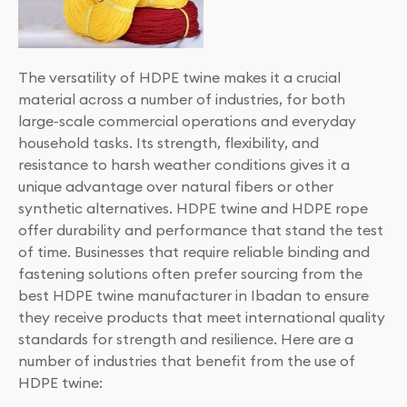
The versatility of HDPE twine makes it a crucial
material across a number of industries, for both
large-scale commercial operations and everyday
household tasks. Its strength, flexibility, and
resistance to harsh weather conditions gives it a
unique advantage over natural fibers or other
synthetic alternatives. HDPE twine and HDPE rope
offer durability and performance that stand the test
of time. Businesses that require reliable binding and
fastening solutions often prefer sourcing from the
best HDPE twine manufacturer in Ibadan to ensure
they receive products that meet international quality
standards for strength and resilience. Here are a
number of industries that benefit from the use of
HDPE twine: