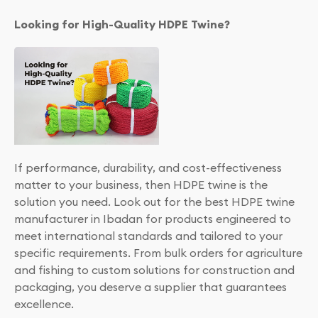
Looking for High-Quality HDPE Twine?
If performance, durability, and cost-effectiveness
matter to your business, then HDPE twine is the
solution you need. Look out for the best HDPE twine
manufacturer in Ibadan for products engineered to
meet international standards and tailored to your
specific requirements. From bulk orders for agriculture
and fishing to custom solutions for construction and
packaging, you deserve a supplier that guarantees
excellence.