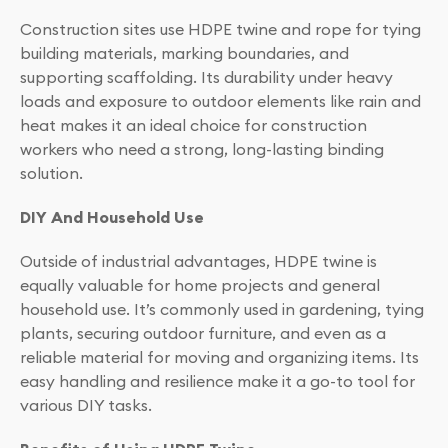
Construction sites use HDPE twine and rope for tying
building materials, marking boundaries, and
supporting scaffolding. Its durability under heavy
loads and exposure to outdoor elements like rain and
heat makes it an ideal choice for construction
workers who need a strong, long-lasting binding
solution.
DIY And Household Use
Outside of industrial advantages, HDPE twine is
equally valuable for home projects and general
household use. It’s commonly used in gardening, tying
plants, securing outdoor furniture, and even as a
reliable material for moving and organizing items. Its
easy handling and resilience make it a go-to tool for
various DIY tasks.