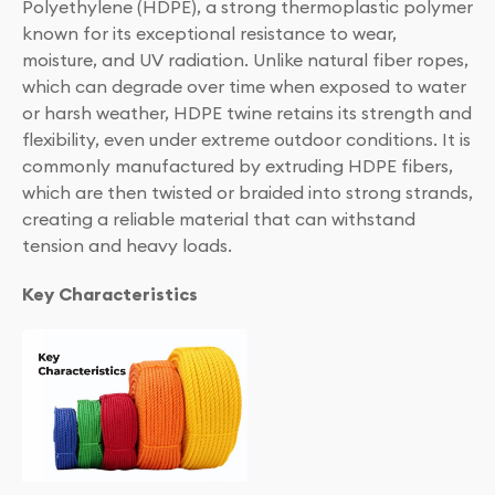
Polyethylene (HDPE), a strong thermoplastic polymer
known for its exceptional resistance to wear,
moisture, and UV radiation. Unlike natural fiber ropes,
which can degrade over time when exposed to water
or harsh weather, HDPE twine retains its strength and
flexibility, even under extreme outdoor conditions. It is
commonly manufactured by extruding HDPE fibers,
which are then twisted or braided into strong strands,
creating a reliable material that can withstand
tension and heavy loads.
Key Characteristics