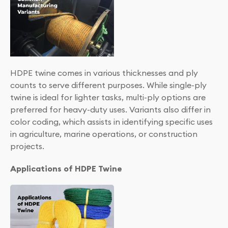
HDPE twine comes in various thicknesses and ply
counts to serve different purposes. While single-ply
twine is ideal for lighter tasks, multi-ply options are
preferred for heavy-duty uses. Variants also differ in
color coding, which assists in identifying specific uses
in agriculture, marine operations, or construction
projects.
Applications of HDPE Twine