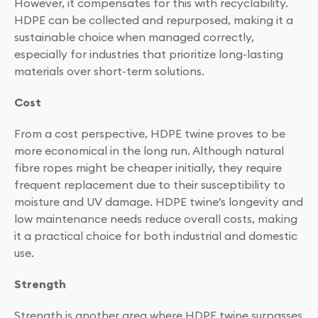
However, it compensates for this with recyclability.
HDPE can be collected and repurposed, making it a
sustainable choice when managed correctly,
especially for industries that prioritize long-lasting
materials over short-term solutions.
Cost
From a cost perspective, HDPE twine proves to be
more economical in the long run. Although natural
fibre ropes might be cheaper initially, they require
frequent replacement due to their susceptibility to
moisture and UV damage. HDPE twine’s longevity and
low maintenance needs reduce overall costs, making
it a practical choice for both industrial and domestic
use.
Strength
Strength is another area where HDPE twine surpasses