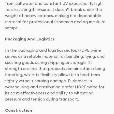
from saltwater and constant UV exposure. Its high
tensile strength ensures it doesn’t break under the
weight of heavy catches, making it a dependable
material for professional fishermen and aquaculture
setups.
Packaging And Logistics
In the packaging and logistics sector, HDPE twine
serves as a reliable material for bundling, tying, and
securing goods during shipping or storage. Its
strength ensures that products remain intact during
handling, while its flexibility allows it to hold items
tightly without causing damage. Businesses in
warehousing and distribution prefer HDPE twine for
its cost-effectiveness and ability to withstand
pressure and tension during transport.
Construction