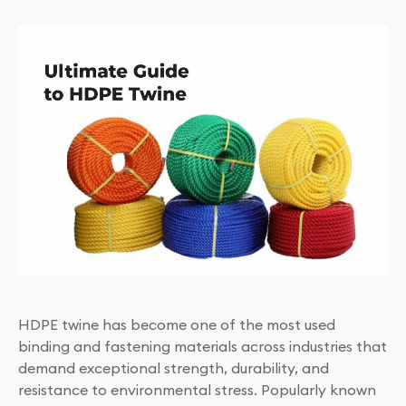
HDPE twine has become one of the most used
binding and fastening materials across industries that
demand exceptional strength, durability, and
resistance to environmental stress. Popularly known