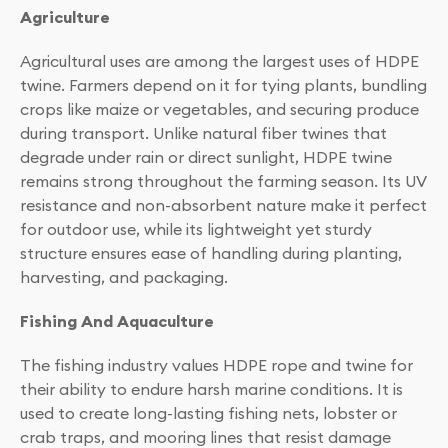
Agriculture
Agricultural uses are among the largest uses of HDPE
twine. Farmers depend on it for tying plants, bundling
crops like maize or vegetables, and securing produce
during transport. Unlike natural fiber twines that
degrade under rain or direct sunlight, HDPE twine
remains strong throughout the farming season. Its UV
resistance and non-absorbent nature make it perfect
for outdoor use, while its lightweight yet sturdy
structure ensures ease of handling during planting,
harvesting, and packaging.
Fishing And Aquaculture
The fishing industry values HDPE rope and twine for
their ability to endure harsh marine conditions. It is
used to create long-lasting fishing nets, lobster or
crab traps, and mooring lines that resist damage