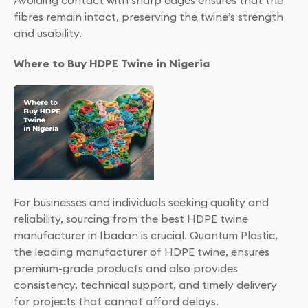
Avoiding contact with sharp edges ensures that the
fibres remain intact, preserving the twine’s strength
and usability.
Where to Buy HDPE Twine in Nigeria
For businesses and individuals seeking quality and
reliability, sourcing from the best HDPE twine
manufacturer in Ibadan is crucial. Quantum Plastic,
the leading manufacturer of HDPE twine, ensures
premium-grade products and also provides
consistency, technical support, and timely delivery
for projects that cannot afford delays.