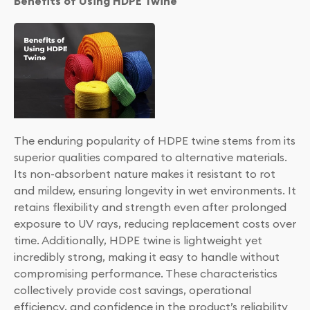
Benefits of Using HDPE Twine
The enduring popularity of HDPE twine stems from its
superior qualities compared to alternative materials.
Its non-absorbent nature makes it resistant to rot
and mildew, ensuring longevity in wet environments. It
retains flexibility and strength even after prolonged
exposure to UV rays, reducing replacement costs over
time. Additionally, HDPE twine is lightweight yet
incredibly strong, making it easy to handle without
compromising performance. These characteristics
collectively provide cost savings, operational
efficiency, and confidence in the product’s reliability