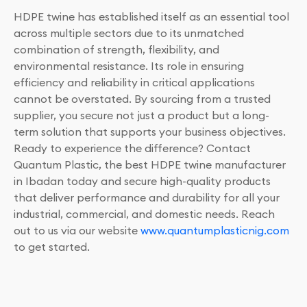
HDPE twine has established itself as an essential tool
across multiple sectors due to its unmatched
combination of strength, flexibility, and
environmental resistance. Its role in ensuring
efficiency and reliability in critical applications
cannot be overstated. By sourcing from a trusted
supplier, you secure not just a product but a long-
term solution that supports your business objectives.
Ready to experience the difference? Contact
Quantum Plastic, the best HDPE twine manufacturer
in Ibadan today and secure high-quality products
that deliver performance and durability for all your
industrial, commercial, and domestic needs. Reach
out to us via our website
www.quantumplasticnig.com
to get started.