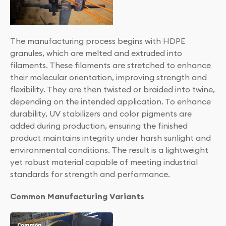
The manufacturing process begins with HDPE
granules, which are melted and extruded into
filaments. These filaments are stretched to enhance
their molecular orientation, improving strength and
flexibility. They are then twisted or braided into twine,
depending on the intended application. To enhance
durability, UV stabilizers and color pigments are
added during production, ensuring the finished
product maintains integrity under harsh sunlight and
environmental conditions. The result is a lightweight
yet robust material capable of meeting industrial
standards for strength and performance.
Common Manufacturing Variants