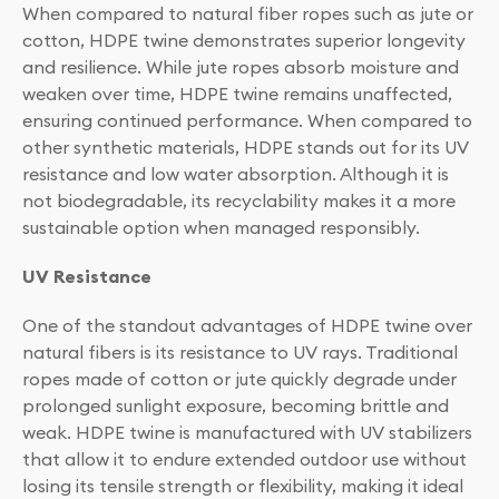
When compared to natural fiber ropes such as jute or
cotton, HDPE twine demonstrates superior longevity
and resilience. While jute ropes absorb moisture and
weaken over time, HDPE twine remains unaffected,
ensuring continued performance. When compared to
other synthetic materials, HDPE stands out for its UV
resistance and low water absorption. Although it is
not biodegradable, its recyclability makes it a more
sustainable option when managed responsibly.
UV Resistance
One of the standout advantages of HDPE twine over
natural fibers is its resistance to UV rays. Traditional
ropes made of cotton or jute quickly degrade under
prolonged sunlight exposure, becoming brittle and
weak. HDPE twine is manufactured with UV stabilizers
that allow it to endure extended outdoor use without
losing its tensile strength or flexibility, making it ideal