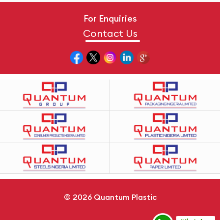
For Enquiries
Contact Us
© 2026
Quantum Plastic