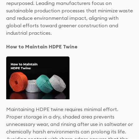
repurposed. Leading manufacturers focus on
sustainable production processes that minimize waste
and reduce environmental impact, aligning with
global efforts toward greener construction and
industrial practices.
How to Maintain HDPE Twine
Maintaining HDPE twine requires minimal effort.
Proper storage in a dry, shaded area prevents
unnecessary wear, and rinsing after use in saltwater or
chemically harsh environments can prolong its life.