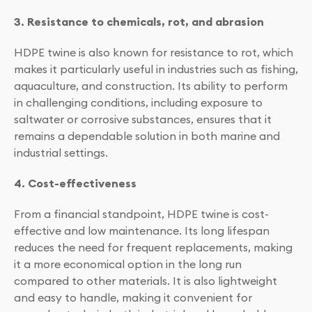
3. Resistance to chemicals, rot, and abrasion
HDPE twine is also known for resistance to rot, which
makes it particularly useful in industries such as fishing,
aquaculture, and construction. Its ability to perform
in challenging conditions, including exposure to
saltwater or corrosive substances, ensures that it
remains a dependable solution in both marine and
industrial settings.
4. Cost-effectiveness
From a financial standpoint, HDPE twine is cost-
effective and low maintenance. Its long lifespan
reduces the need for frequent replacements, making
it a more economical option in the long run
compared to other materials. It is also lightweight
and easy to handle, making it convenient for