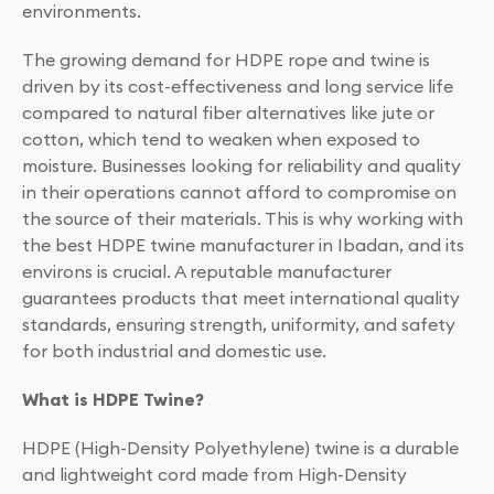
environments.
The growing demand for HDPE rope and twine is
driven by its cost-effectiveness and long service life
compared to natural fiber alternatives like jute or
cotton, which tend to weaken when exposed to
moisture. Businesses looking for reliability and quality
in their operations cannot afford to compromise on
the source of their materials. This is why working with
the best HDPE twine manufacturer in Ibadan, and its
environs is crucial. A reputable manufacturer
guarantees products that meet international quality
standards, ensuring strength, uniformity, and safety
for both industrial and domestic use.
What is HDPE Twine?
HDPE (High-Density Polyethylene) twine is a durable
and lightweight cord made from High-Density