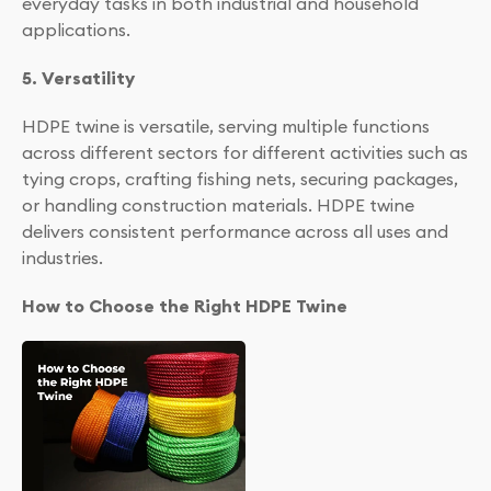
everyday tasks in both industrial and household
applications.
5. Versatility
HDPE twine is versatile, serving multiple functions
across different sectors for different activities such as
tying crops, crafting fishing nets, securing packages,
or handling construction materials. HDPE twine
delivers consistent performance across all uses and
industries.
How to Choose the Right HDPE Twine