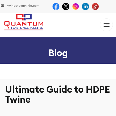
vvineet@qpnlnig.com
Blog
Ultimate Guide to HDPE
Twine