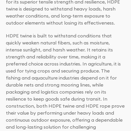
for its superior tensile strength and resilience, HDPE
twine is designed to withstand heavy loads, harsh
weather conditions, and long-term exposure to
outdoor elements without losing its effectiveness.
HDPE twine is built to withstand conditions that
quickly weaken natural fibers, such as moisture,
intense sunlight, and harsh weather. It retains its
strength and reliability over time, making it a
preferred choice across industries. In agriculture, it is
used for tying crops and securing produce. The
fishing and aquaculture industries depend on it for
durable nets and strong mooring lines, while
packaging and logistics companies rely on its
resilience to keep goods safe during transit. In
construction, both HDPE twine and HDPE rope prove
their value by performing under heavy loads and
continuous outdoor exposure, offering a dependable
and long-lasting solution for challenging