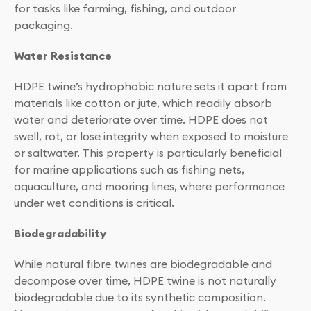
for tasks like farming, fishing, and outdoor
packaging.
Water Resistance
HDPE twine’s hydrophobic nature sets it apart from
materials like cotton or jute, which readily absorb
water and deteriorate over time. HDPE does not
swell, rot, or lose integrity when exposed to moisture
or saltwater. This property is particularly beneficial
for marine applications such as fishing nets,
aquaculture, and mooring lines, where performance
under wet conditions is critical.
Biodegradability
While natural fibre twines are biodegradable and
decompose over time, HDPE twine is not naturally
biodegradable due to its synthetic composition.