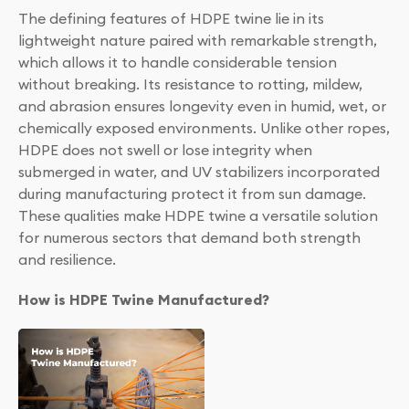
The defining features of HDPE twine lie in its
lightweight nature paired with remarkable strength,
which allows it to handle considerable tension
without breaking. Its resistance to rotting, mildew,
and abrasion ensures longevity even in humid, wet, or
chemically exposed environments. Unlike other ropes,
HDPE does not swell or lose integrity when
submerged in water, and UV stabilizers incorporated
during manufacturing protect it from sun damage.
These qualities make HDPE twine a versatile solution
for numerous sectors that demand both strength
and resilience.
How is HDPE Twine Manufactured?