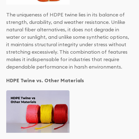
The uniqueness of HDPE twine lies in its balance of
strength, durability, and weather resistance. Unlike
natural fiber alternatives, it does not degrade in
water or sunlight, and unlike some synthetic options,
it maintains structural integrity under stress without
stretching excessively. This combination of features
makes it indispensable for industries that require
dependable performance in harsh environments.
HDPE Twine vs. Other Materials