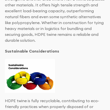
other materials. It offers high tensile strength and
excellent load-bearing capacity, outperforming
natural fibers and even some synthetic alternatives
like polypropylene. Whether in construction for tying
heavy materials or in logistics for bundling and
securing goods, HDPE twine remains a reliable and
durable solution.
Sustainable Considerations
HDPE twine is fully recyclable, contributing to eco-
friendly practices when properly disposed of or