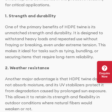
for critical applications.
1. Strength and durability
One of the primary benefits of HDPE twine is its
unmatched strength and durability. It is designed to
withstand heavy loads and repeated use without
fraying or breaking, even under extreme tension. This
makes it ideal for tasks such as tying, bundling, or
securing items that require long-term reliability.
2. Weather resistance
Another major advantage is that HDPE twine does
not absorb moisture, and its UV stabilizers protect it
from degradation caused by prolonged sun exposure.
This allows it to retain its strength and flexibility in
outdoor conditions where natural fibers would
weaken or rot.