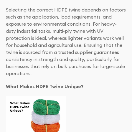
Selecting the correct HDPE twine depends on factors
such as the application, load requirements, and
exposure to environmental conditions. For heavy-
duty industrial tasks, multi-ply twine with UV
protection is ideal, whereas lighter variants work well
for household and agricultural use. Ensuring that the
twine is sourced from a trusted supplier guarantees
consistency in strength and quality, particularly for
businesses that rely on bulk purchases for large-scale
operations.
What Makes HDPE Twine Unique?