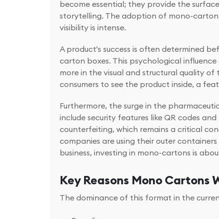
become essential; they provide the surfa
storytelling. The adoption of mono-carton 
visibility is intense.
A product's success is often determined be
carton boxes. This psychological influence
more in the visual and structural quality o
consumers to see the product inside, a feat
Furthermore, the surge in the pharmaceuti
include security features like QR codes a
counterfeiting, which remains a critical co
companies are using their outer containers
business, investing in mono-cartons is abou
Key Reasons Mono Cartons W
The dominance of this format in the current 