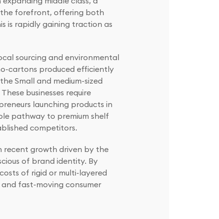
n expanding middle class, a
the forefront, offering both
 is rapidly gaining traction as
 local sourcing and environmental
no-cartons produced efficiently
 the Small and medium-sized
 These businesses require
preneurs launching products in
able pathway to premium shelf
ablished competitors.
h recent growth driven by the
cious of brand identity. By
sts of rigid or multi-layered
d, and fast-moving consumer