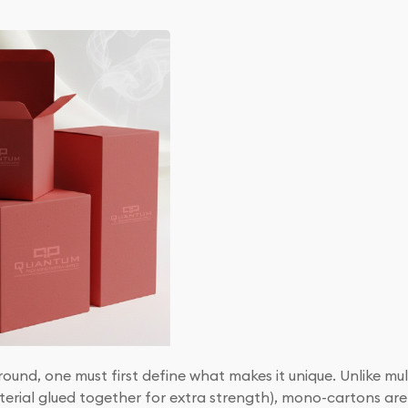
round, one must first define what makes it unique. Unlike mu
terial glued together for extra strength), mono-cartons are