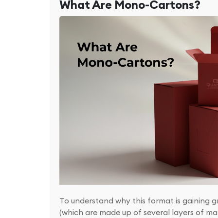
What Are Mono-Cartons?
To understand why this format is gaining g
(which are made up of several layers of ma