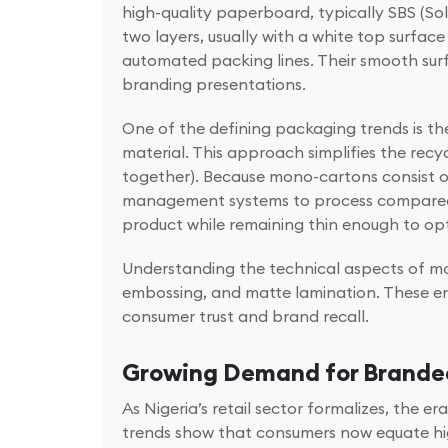
high-quality paperboard, typically SBS (So
two layers, usually with a white top surfac
automated packing lines. Their smooth sur
branding presentations.
One of the defining packaging trends is t
material. This approach simplifies the recy
together). Because mono-cartons consist of 
management systems to process compared to 
product while remaining thin enough to opt
Understanding the technical aspects of mon
embossing, and matte lamination. These en
consumer trust and brand recall.
Growing Demand for Branded
As Nigeria’s retail sector formalizes, the
trends show that consumers now equate hig