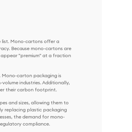
 list. Mono-cartons offer a
curacy. Because mono-cartons are
o appear "premium" at a fraction
s. Mono-carton packaging is
volume industries. Additionally,
er their carbon footprint.
pes and sizes, allowing them to
gly replacing plastic packaging
resses, the demand for mono-
 regulatory compliance.