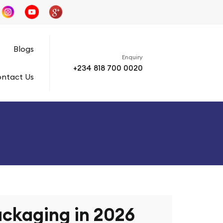
s
Blogs
Enquiry
+234 818 700 0020
ntact Us
ckaging in 2026