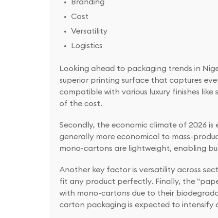
Branding
Cost
Versatility
Logistics
Looking ahead to packaging trends in Nigeri
superior printing surface that captures ev
compatible with various luxury finishes lik
of the cost.
Secondly, the economic climate of 2026 is
generally more economical to mass-produce t
mono-cartons are lightweight, enabling bus
Another key factor is versatility across s
fit any product perfectly. Finally, the "pa
with mono-cartons due to their biodegrada
carton packaging is expected to intensify 