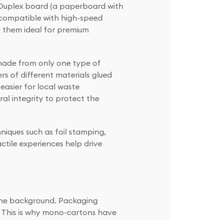
r Duplex board (a paperboard with
d compatible with high-speed
g them ideal for premium
made from only one type of
rs of different materials glued
easier for local waste
al integrity to protect the
niques such as foil stamping,
tile experiences help drive
o the background. Packaging
. This is why mono-cartons have