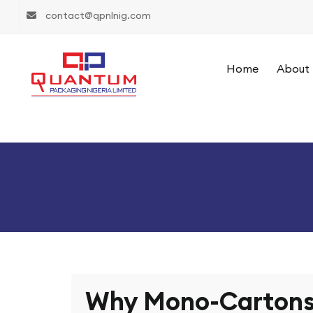
contact@qpnlnig.com
Home
About 
Why Mono-Cartons 