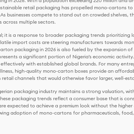
ming in 2026. With a population exceeding 220 million and a
stainable retail packaging has propelled mono-cartons to 
 As businesses compete to stand out on crowded shelves, this
 across multiple sectors.
al; it is a response to broader packaging trends prioritizing
volatile import costs are steering manufacturers towards mo
arton packaging in 2026 is also fueled by the expansion of
sents a significant portion of Nigeria’s economic activity.
ffectively with established global brands. For many entre
ellness, high-quality mono-carton boxes provide an afford
etail channels that would otherwise favor larger, well-est
gerian packaging industry maintains a strong valuation, wit
These packaging trends reflect a consumer base that is cons
 expected to achieve a premium look without the higher co
 growing adoption of mono-cartons for pharmaceuticals, foo