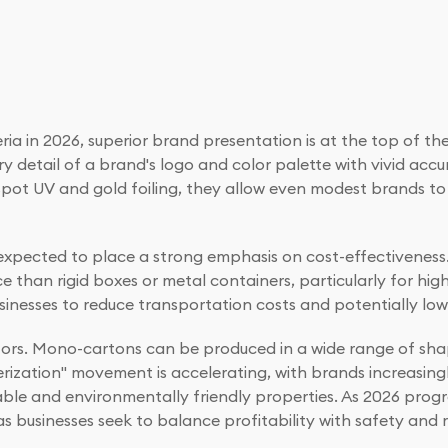
a in 2026, superior brand presentation is at the top of the
ery detail of a brand's logo and color palette with vivid ac
e spot UV and gold foiling, they allow even modest brands t
 expected to place a strong emphasis on cost-effectivenes
han rigid boxes or metal containers, particularly for high-
inesses to reduce transportation costs and potentially low
ectors. Mono-cartons can be produced in a wide range of sha
perization" movement is accelerating, with brands increasin
ble and environmentally friendly properties. As 2026 prog
as businesses seek to balance profitability with safety and