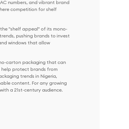
DAC numbers, and vibrant brand
here competition for shelf
the "shelf appeal" of its mono-
trends, pushing brands to invest
s and windows that allow
Mono-carton packaging that can
s help protect brands from
ackaging trends in Nigeria,
nable content. For any growing
 with a 21st-century audience.