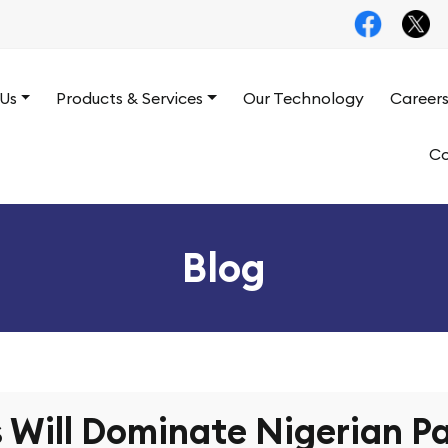
Us
Products & Services
Our Technology
Career
Co
Blog
Will Dominate Nigerian Pa