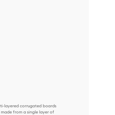
lti-layered corrugated boards
 made from a single layer of