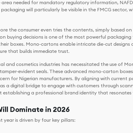
ce area needed for mandatory regulatory information, NAF
packaging will particularly be visible in the FMCG sector, w
fore the consumer even tries the contents, simply based on 
 on buying decisions is one of the most powerful packaging 
f their boxes. Mono-cartons enable intricate die-cut design
ure that builds immediate trust.
cal and cosmetics industries has necessitated the use of 
nd tamper-evident seals. These advanced mono-carton boxe
ncern for Nigerian manufacturers. By aligning with current p
 as a digital bridge to engage with customers through scan
t establishing a professional brand identity that resonates
ill Dominate in 2026
year is driven by four key pillars: