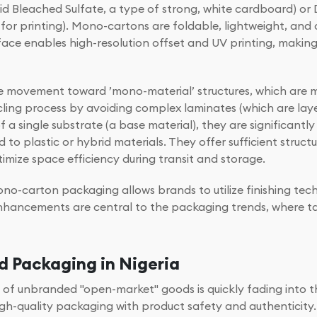
lid Bleached Sulfate, a type of strong, white cardboard) o
e for printing). Mono-cartons are foldable, lightweight, an
face enables high-resolution offset and UV printing, makin
he movement toward ’mono-material’ structures, which are 
cling process by avoiding complex laminates (which are laye
a single substrate (a base material), they are significantly 
plastic or hybrid materials. They offer sufficient structur
imize space efficiency during transit and storage.
o-carton packaging allows brands to utilize finishing tech
hancements are central to the packaging trends, where tac
 Packaging in Nigeria
 era of unbranded "open-market" goods is quickly fading int
h-quality packaging with product safety and authenticity