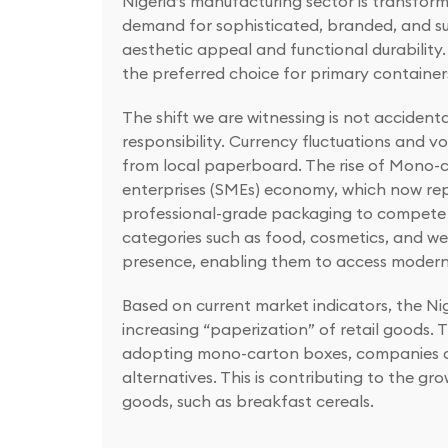
Nigeria’s manufacturing sector is transfor
demand for sophisticated, branded, and su
aesthetic appeal and functional durability.
the preferred choice for primary containers
The shift we are witnessing is not accident
responsibility. Currency fluctuations and 
from local paperboard. The rise of Mono-c
enterprises (SMEs) economy, which now repre
professional-grade packaging to compete e
categories such as food, cosmetics, and w
presence, enabling them to access modern r
Based on current market indicators, the Ni
increasing “paperization” of retail goods. 
adopting mono-carton boxes, companies are
alternatives. This is contributing to the
goods, such as breakfast cereals.